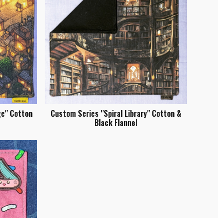
ge" Cotton
Custom Series "Spiral Library" Cotton &
Black Flannel