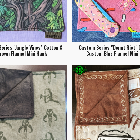
eries "Jungle Vines" Cotton &
Custom Series "Donut Riot" 
rown Flannel Mini Hank
Custom Blue Flannel Mini