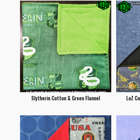
Slytherin Cotton & Green Flannel
LoZ C