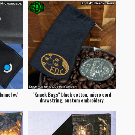
lannel w/
"Knack Bags" black cotton, micro cord
drawstring, custom embroidery