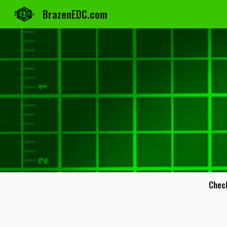
BrazenEDC.com
Sk
Chec