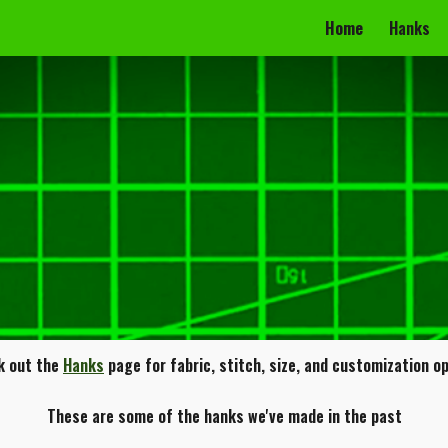
Home
Hanks
ip to main content
Skip to navigat
k out the
Hanks
page for fabric, stitch, size, and customization o
These are some of the hanks we've made in the past