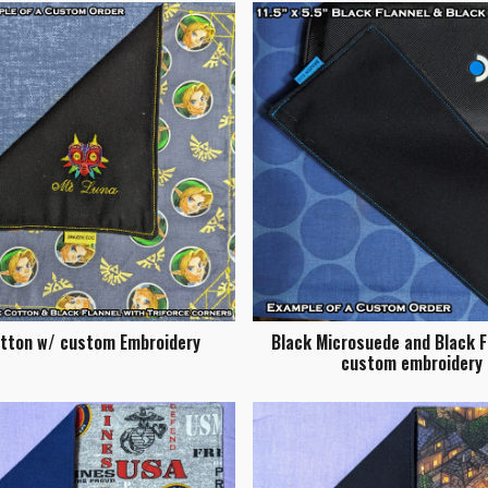
otton w/ custom Embroidery
Black Microsuede and Black F
custom embroidery