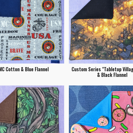
C Cotton & Blue Flannel
Custom Series "Tabletop Villa
& Black Flannel