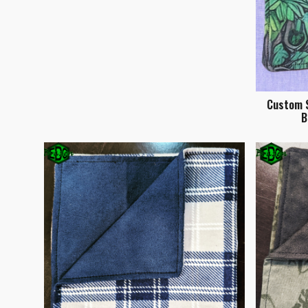
Custom S
B