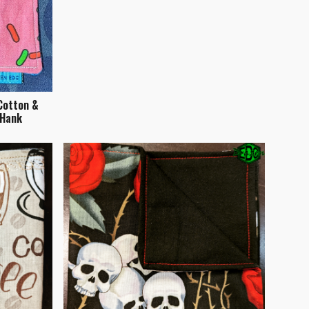
Cotton &
 Hank