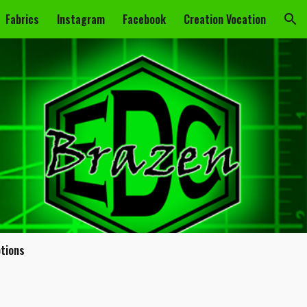
Fabrics
Instagram
Facebook
Creation Vocation
ion
ptions