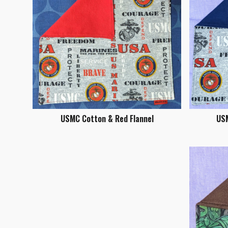
USMC Cotton & Red Flannel
USM