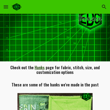
Skip to main content
Skip to navigation
Check out the
Hanks
page for fabric, stitch, size, and
customization options
These are some of the hanks we've made in the past