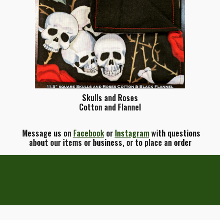
Skulls and Roses
Cotton and Flannel
Message us on
Facebook
or
Instagram
with questions
about our items or business, or to place an order