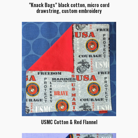
"Knack Bags" black cotton, micro cord
drawstring, custom embroidery
USMC Cotton & Red Flannel