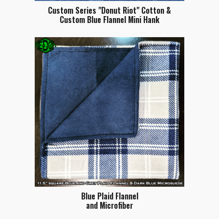
Custom Series "Donut Riot" Cotton &
Custom Blue Flannel Mini Hank
Blue Plaid Flannel
and Microfiber