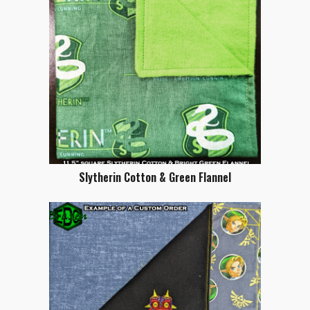
Slytherin Cotton & Green Flannel