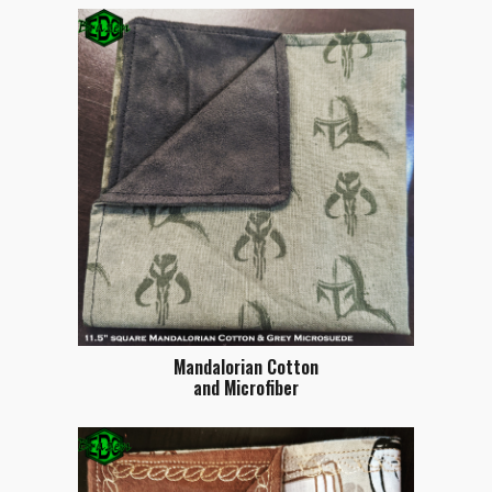
Mandalorian Cotton
and Microfiber