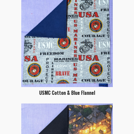
USMC Cotton & Blue Flannel