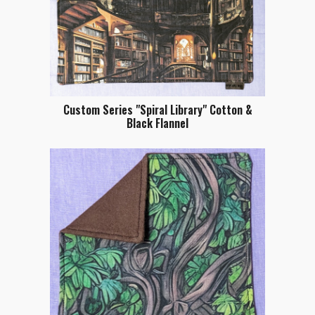
Custom Series "Spiral Library" Cotton &
Black Flannel