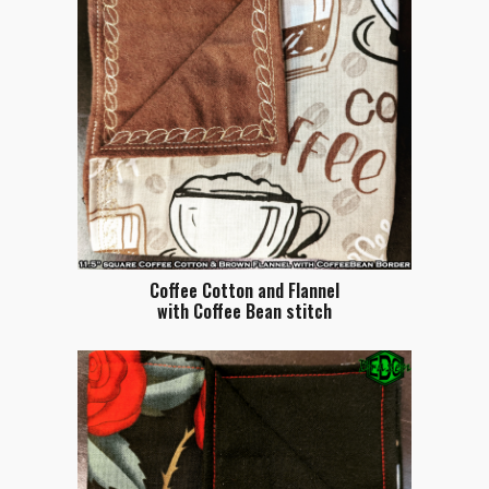
Coffee Cotton and Flannel
with Coffee Bean stitch