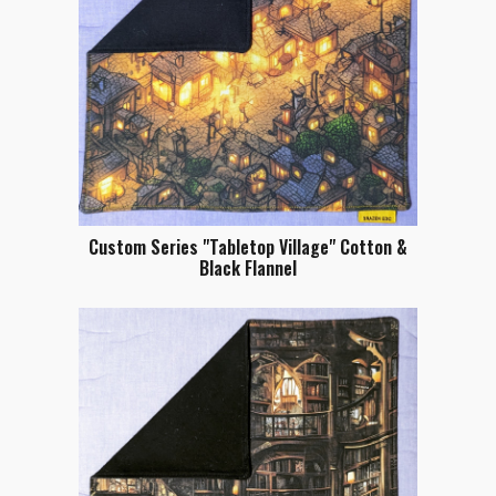
Custom Series "Tabletop Village" Cotton &
Black Flannel