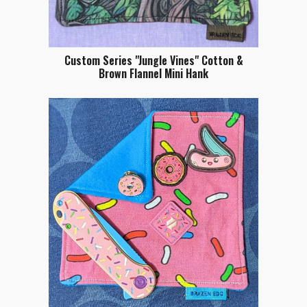
Custom Series "Jungle Vines" Cotton &
Brown Flannel Mini Hank