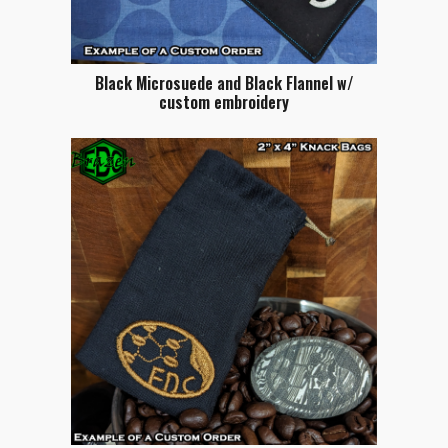
Black Microsuede and Black Flannel w/
custom embroidery