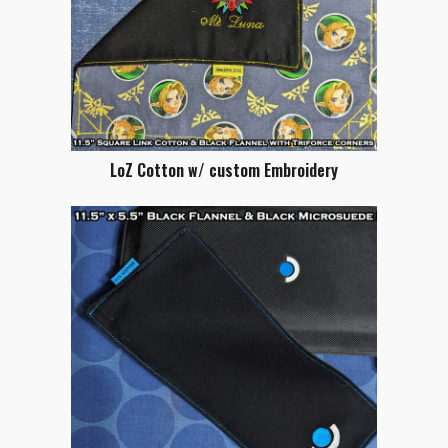
LoZ Cotton w/ custom Embroidery